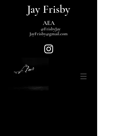
Jay Frisby
AEA
@FrisbyJay
JayFrisby@gmail.com